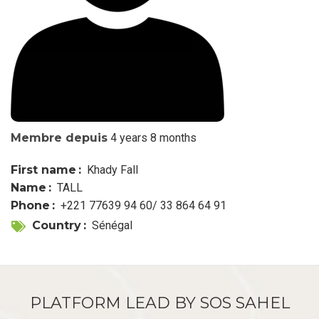
Membre depuis
4 years 8 months
First name
Khady Fall
Name
TALL
Phone
+221 77639 94 60/ 33 864 64 91
Country
Sénégal
PLATFORM LEAD BY SOS SAHEL