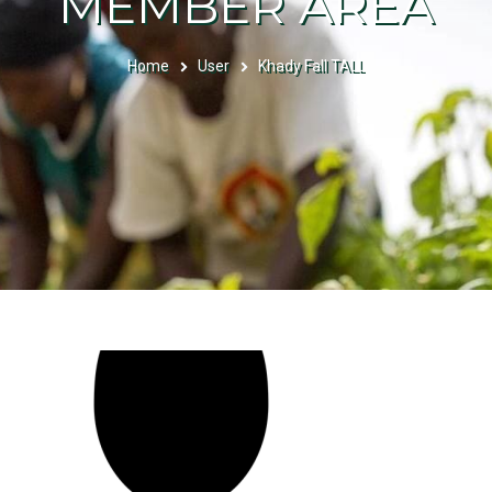
MEMBER AREA
Home
User
Khady Fall TALL
BREADCRUMB