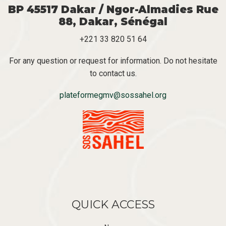
BP 45517 Dakar / Ngor-Almadies Rue
88, Dakar, Sénégal
+221 33 820 51 64
For any question or request for information. Do not hesitate
to contact us.
plateformegmv@sossahel.org
QUICK ACCESS