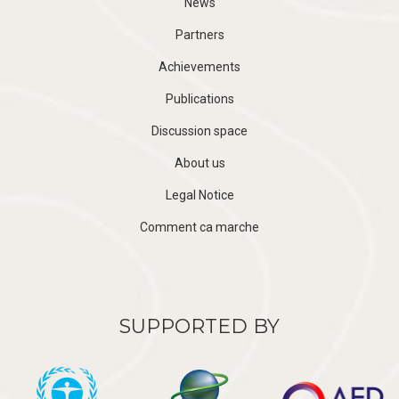
News
Partners
Achievements
Publications
Discussion space
About us
Legal Notice
Comment ca marche
SUPPORTED BY