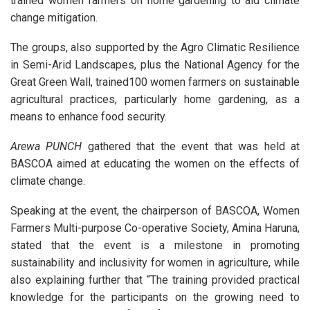
trained women farmers on home gardening to aid climate
change mitigation.
The groups, also supported by the Agro Climatic Resilience
in Semi-Arid Landscapes, plus the National Agency for the
Great Green Wall, trained100 women farmers on sustainable
agricultural practices, particularly home gardening, as a
means to enhance food security.
Arewa PUNCH
gathered that the event that was held at
BASCOA aimed at educating the women on the effects of
climate change.
Speaking at the event, the chairperson of BASCOA, Women
Farmers Multi-purpose Co-operative Society, Amina Haruna,
stated that the event is a milestone in promoting
sustainability and inclusivity for women in agriculture, while
also explaining further that “The training provided practical
knowledge for the participants on the growing need to