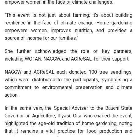
empower women in the face of climate challenges.
“This event is not just about farming; it’s about building
resilience in the face of climate change. Home gardening
empowers women, improves nutrition, and provides a
source of income for our families.”
She further acknowledged the role of key partners,
including WOFAN, NAGGW, and ACReSAL, for their support.
NAGGW and ACReSAL each donated 100 tree seedlings,
which were distributed to the participants, symbolising a
commitment to environmental preservation and climate
action.
In the same vein, the Special Adviser to the Bauchi State
Governor on Agriculture, Iliyasu Gital who chaired the event,
highlighted the age-old tradition of home gardening, noting
that it remains a vital practice for food production and