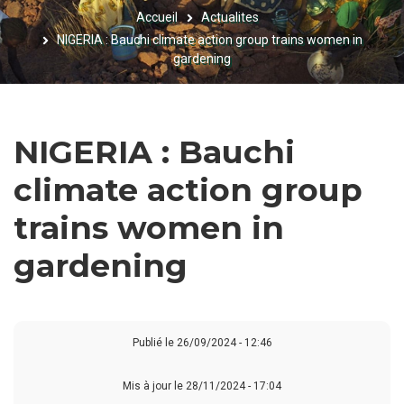
Accueil
Actualites
FIL
NIGERIA : Bauchi climate action group trains women in
D'ARIANE
gardening
NIGERIA : Bauchi
climate action group
trains women in
gardening
Publié le
26/09/2024 - 12:46
Mis à jour le 28/11/2024 - 17:04