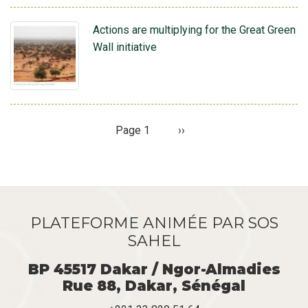
Actions are multiplying for the Great Green
Wall initiative
Page 1
Page
››
Pagination
suivante
PLATEFORME ANIMÉE PAR SOS
SAHEL
BP 45517 Dakar / Ngor-Almadies
Rue 88, Dakar, Sénégal