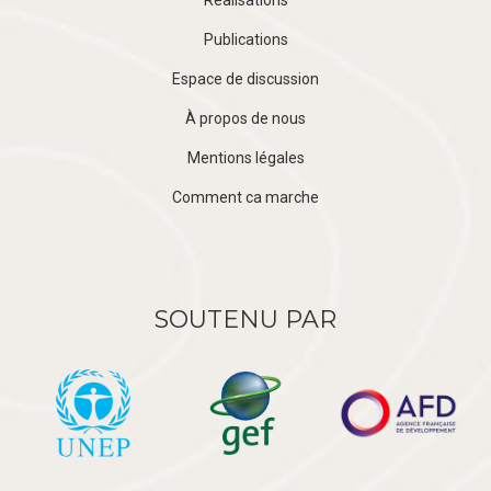
Publications
Espace de discussion
À propos de nous
Mentions légales
Comment ca marche
SOUTENU PAR