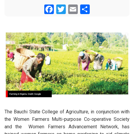
Facebook
Twitter
Email
Share
The Bauchi State College of Agriculture, in conjunction with
the Women Farmers Multi-purpose Co-operative Society
and the Women Farmers Advancement Network, has