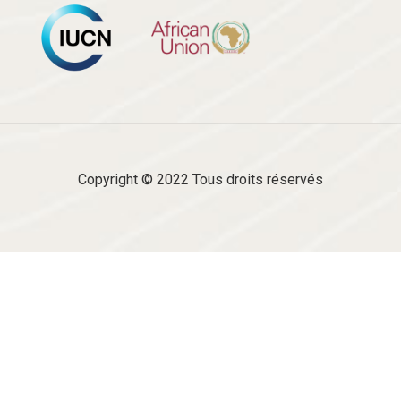
Copyright © 2022 Tous droits réservés