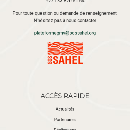
+221 33 820 51 64
Pour toute question ou demande de renseignement.
N’hésitez pas à nous contacter
plateformegmv@sossahel.org
ACCÈS RAPIDE
Actualités
Partenaires
Réalisations