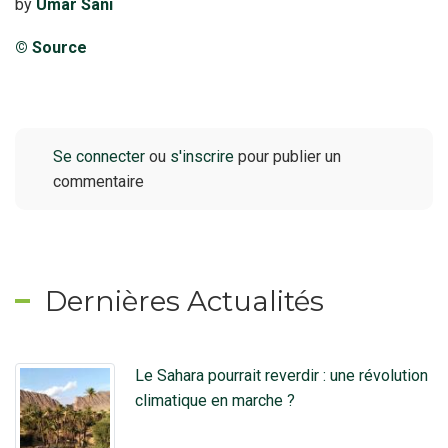
by
Umar Sani
© Source
Se connecter
ou
s'inscrire
pour publier un
commentaire
Dernières Actualités
Le Sahara pourrait reverdir : une révolution
climatique en marche ?