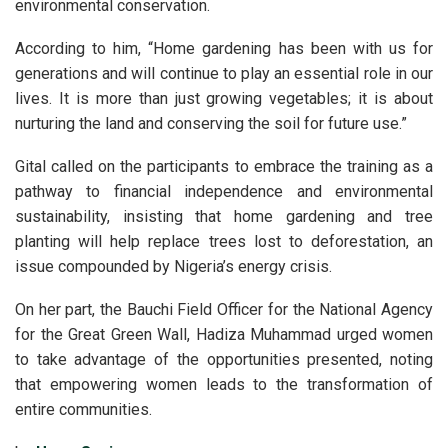
environmental conservation.
According to him, “Home gardening has been with us for
generations and will continue to play an essential role in our
lives. It is more than just growing vegetables; it is about
nurturing the land and conserving the soil for future use.”
Gital called on the participants to embrace the training as a
pathway to financial independence and environmental
sustainability, insisting that home gardening and tree
planting will help replace trees lost to deforestation, an
issue compounded by Nigeria’s energy crisis.
On her part, the Bauchi Field Officer for the National Agency
for the Great Green Wall, Hadiza Muhammad urged women
to take advantage of the opportunities presented, noting
that empowering women leads to the transformation of
entire communities.