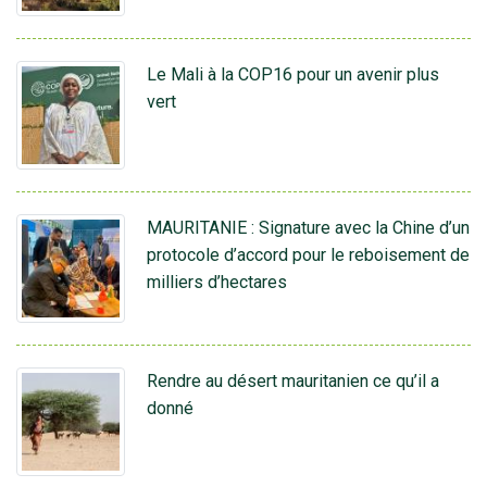
Le Mali à la COP16 pour un avenir plus
vert
MAURITANIE : Signature avec la Chine d’un
protocole d’accord pour le reboisement de
milliers d’hectares
Rendre au désert mauritanien ce qu’il a
donné