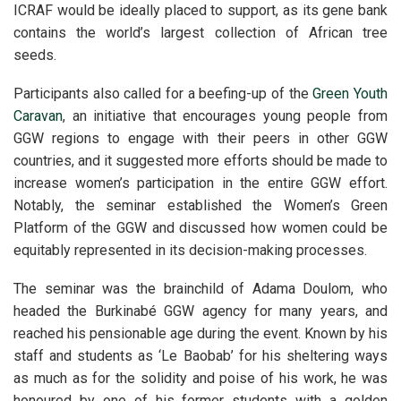
ICRAF would be ideally placed to support, as its gene bank
contains the world’s largest collection of African tree
seeds.
Participants also called for a beefing-up of the
Green Youth
Caravan
, an initiative that encourages young people from
GGW regions to engage with their peers in other GGW
countries, and it suggested more efforts should be made to
increase women’s participation in the entire GGW effort.
Notably, the seminar established the Women’s Green
Platform of the GGW and discussed how women could be
equitably represented in its decision-making processes.
The seminar was the brainchild of Adama Doulom, who
headed the Burkinabé GGW agency for many years, and
reached his pensionable age during the event. Known by his
staff and students as ‘Le Baobab’ for his sheltering ways
as much as for the solidity and poise of his work, he was
honoured by one of his former students with a golden