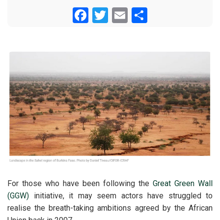
Facebook
Twitter
Email
Share
For those who have been following the
Great Green Wall
(GGW)
initiative, it may seem actors have struggled to
realise the breath-taking ambitions agreed by the African