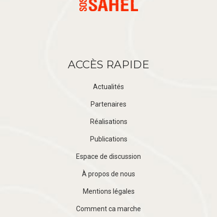
ACCÈS RAPIDE
Actualités
Partenaires
Réalisations
Publications
Espace de discussion
À propos de nous
Mentions légales
Comment ca marche