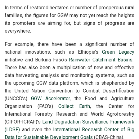
In terms of restored hectares or number of prosperous rural
families, the figures for GGW may not yet reach the heights
its promoters are aiming for, but signs of progress are
everywhere.
For example, there have been a significant number of
national innovations, such as Ethiopia’s
Green Legacy
initiative and Burkina Faso’s
Rainwater Catchment Basins
.
There has also been a multiplication of new and effective
data harvesting, analysis and monitoring systems, such as
the upcoming GGW data platform, which is shepherded by
the United Nation Convention to Combat Desertification
(UNCCD’s)
GGW Accelerator
, the Food and Agriculture
Organization (FAO’s)
Collect Earth
, the Center for
International Forestry Research and World Agroforestry
(CIFOR-ICRAF)’s
Land Degradation Surveillance Framework
(LDSF)
and even the
International Research Center of Big
Data for Sustainable Development Goals
(CBAS-China).