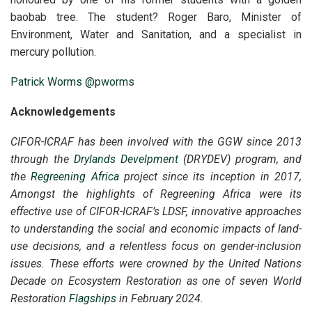
baobab tree. The student? Roger Baro, Minister of
Environment, Water and Sanitation, and a specialist in
mercury pollution.
Patrick Worms
@pworms
Acknowledgements
CIFOR-ICRAF has been involved with the GGW since 2013
through the
Drylands Develpment
(DRYDEV) program, and
the
Regreening Africa
project since its inception in 2017,
Amongst the highlights of Regreening Africa were its
effective use of CIFOR-ICRAF’s LDSF, innovative approaches
to understanding the social and economic impacts of land-
use decisions, and a relentless focus on gender-inclusion
issues. These efforts were crowned by the United Nations
Decade on Ecosystem Restoration as one of seven World
Restoration
Flagships
in February 2024.