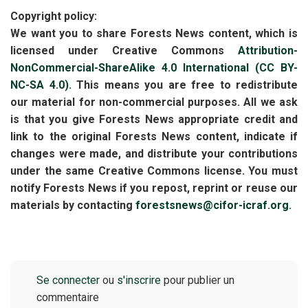
Copyright policy:
We want you to share Forests News content, which is
licensed under Creative Commons
Attribution-
NonCommercial-ShareAlike 4.0 International (CC BY-
NC-SA 4.0)
. This means you are free to redistribute
our material for non-commercial purposes. All we ask
is that you give Forests News appropriate credit and
link to the original Forests News content, indicate if
changes were made, and distribute your contributions
under the same Creative Commons license. You must
notify Forests News if you repost, reprint or reuse our
materials by contacting
forestsnews@cifor-icraf.org
.
Se connecter
ou
s'inscrire
pour publier un
commentaire