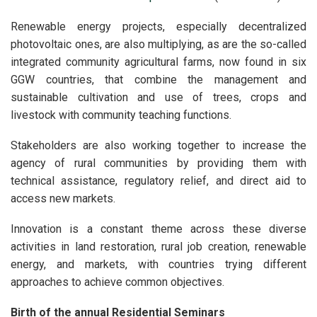
Renewable energy projects, especially decentralized
photovoltaic ones, are also multiplying, as are the so-called
integrated community agricultural farms, now found in six
GGW countries, that combine the management and
sustainable cultivation and use of trees, crops and
livestock with community teaching functions.
Stakeholders are also working together to increase the
agency of rural communities by providing them with
technical assistance, regulatory relief, and direct aid to
access new markets.
Innovation is a constant theme across these diverse
activities in land restoration, rural job creation, renewable
energy, and markets, with countries trying different
approaches to achieve common objectives.
Birth of the annual Residential Seminars