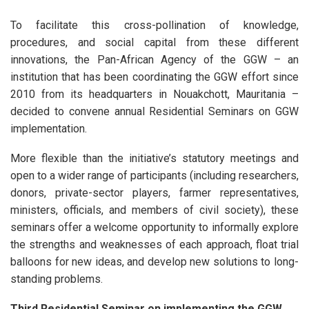
To facilitate this cross-pollination of knowledge,
procedures, and social capital from these different
innovations, the Pan-African Agency of the GGW – an
institution that has been coordinating the GGW effort since
2010 from its headquarters in Nouakchott, Mauritania –
decided to convene annual Residential Seminars on GGW
implementation.
More flexible than the initiative’s statutory meetings and
open to a wider range of participants (including researchers,
donors, private-sector players, farmer representatives,
ministers, officials, and members of civil society), these
seminars offer a welcome opportunity to informally explore
the strengths and weaknesses of each approach, float trial
balloons for new ideas, and develop new solutions to long-
standing problems.
Third Residential Seminar on implementing the GGW