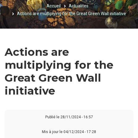
Accueil
Actualites
FIL
Actions are multiplying for the Great Green Wall initiative
D'ARIANE
Actions are
multiplying for the
Great Green Wall
initiative
Publié le
28/11/2024 - 16:57
Mis à jour le 04/12/2024 - 17:28