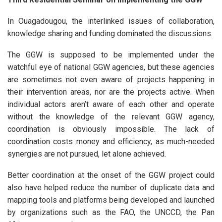
In Ouagadougou, the interlinked issues of collaboration,
knowledge sharing and funding dominated the discussions.
The GGW is supposed to be implemented under the
watchful eye of national GGW agencies, but these agencies
are sometimes not even aware of projects happening in
their intervention areas, nor are the projects active. When
individual actors aren’t aware of each other and operate
without the knowledge of the relevant GGW agency,
coordination is obviously impossible. The lack of
coordination costs money and efficiency, as much-needed
synergies are not pursued, let alone achieved.
Better coordination at the onset of the GGW project could
also have helped reduce the number of duplicate data and
mapping tools and platforms being developed and launched
by organizations such as the FAO, the UNCCD, the Pan