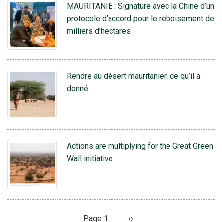
MAURITANIE : Signature avec la Chine d’un
protocole d’accord pour le reboisement de
milliers d’hectares
Rendre au désert mauritanien ce qu’il a
donné
Actions are multiplying for the Great Green
Wall initiative
Page 1
Page
››