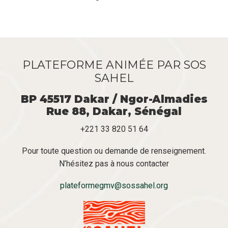
Pagination
suivante
PLATEFORME ANIMÉE PAR SOS
SAHEL
BP 45517 Dakar / Ngor-Almadies
Rue 88, Dakar, Sénégal
+221 33 820 51 64
Pour toute question ou demande de renseignement.
N’hésitez pas à nous contacter
plateformegmv@sossahel.org