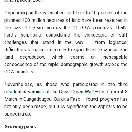
Union back in 2007.
Depending on the calculation, just
four to 10 percent of the
planned 100 million hectares of land have been restored in
the past 17 years across the 11 GGW countries.
That’s
hardly surprising, considering the cornucopia of stiff
challenges that stand in the way — from logistical
difficulties to rising insecurity to agricultural expansion and
land degradation, which seems an inescapable
consequence of the rapid demographic growth across the
GGW countries.
Nevertheless, as those who participated in the
third
residential seminar of the Great Green Wall
– held from 4-8
March in Ouagadougou, Burkina Faso – found, progress has
not only been made, but it is significant and appears to be
speeding up.
Growing pains