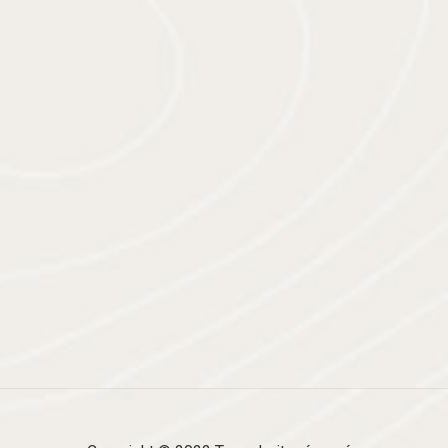
SOUTENU PAR