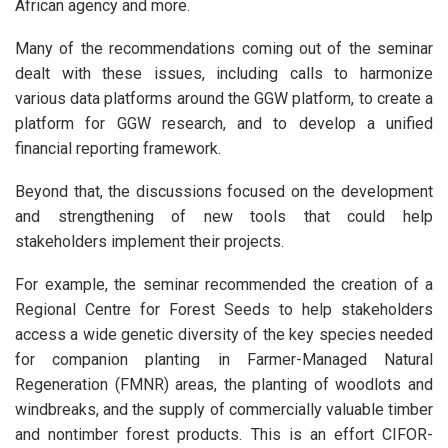
African agency and more.
Many of the recommendations coming out of the seminar
dealt with these issues, including calls to harmonize
various data platforms around the GGW platform, to create a
platform for GGW research, and to develop a unified
financial reporting framework.
Beyond that, the discussions focused on the development
and strengthening of new tools that could help
stakeholders implement their projects.
For example, the seminar recommended the creation of a
Regional Centre for Forest Seeds to help stakeholders
access a wide genetic diversity of the key species needed
for companion planting in Farmer-Managed Natural
Regeneration (FMNR) areas, the planting of woodlots and
windbreaks, and the supply of commercially valuable timber
and nontimber forest products. This is an effort CIFOR-