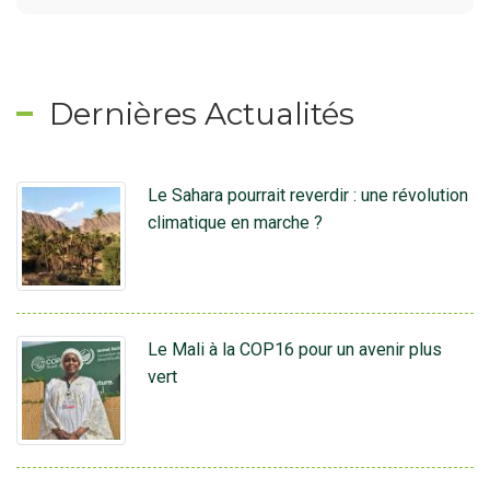
Dernières Actualités
Le Sahara pourrait reverdir : une révolution
climatique en marche ?
Le Mali à la COP16 pour un avenir plus
vert