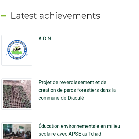
Latest achievements
A D N
Projet de reverdissement et de
creation de parcs forestiers dans la
commune de Diaoulé
Éducation environnementale en milieu
scolaire avec APSE au Tchad