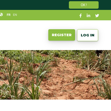
OK !
Social
FR
EN
links
User
REGISTER
LOG IN
account
menu