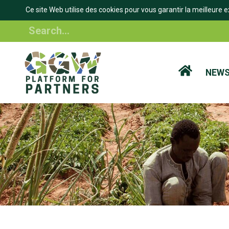
Ce site Web utilise des cookies pour vous garantir la meilleure e
Skip
Search
to
main
content
NEW
BREADCRUMB