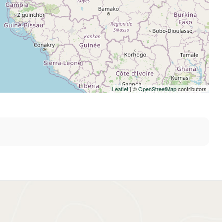
Leaflet
| ©
OpenStreetMap
contributors