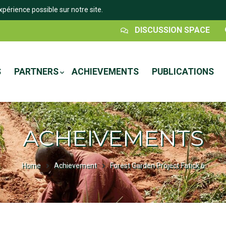
xpérience possible sur notre site.
Espace
DISCUSSION SPACE
Discussion
S
PARTNERS
ACHIEVEMENTS
PUBLICATIONS
ACHEIVEMENTS
Home
Achievement
Forest Garden Project Fatick 6