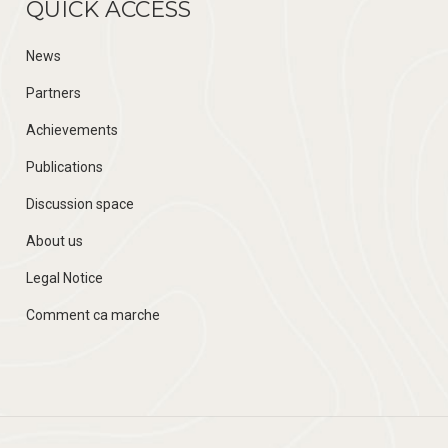
QUICK ACCESS
News
Partners
Achievements
Publications
Discussion space
About us
Legal Notice
Comment ca marche