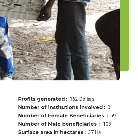
Profits generated
162 Dollars
Number of institutions involved
0
Number of Female Beneficiaries
59
Number of Male beneficiaries
103
Surface area in hectares
37 Ha