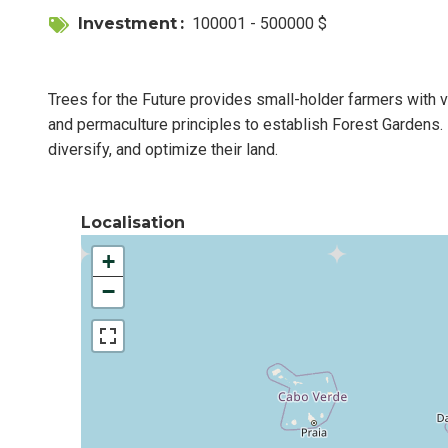
Investment
100001 - 500000 $
Trees for the Future provides small-holder farmers with v
and permaculture principles to establish Forest Gardens. 
diversify, and optimize their land.
Localisation
+
−