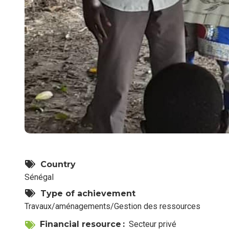
Country
Sénégal
Type of achievement
Travaux/aménagements/Gestion des ressources
Financial resource
Secteur privé