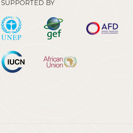
SUPPORTED BY