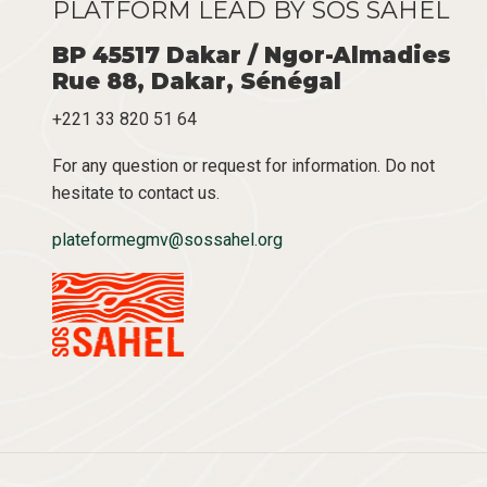
PLATFORM LEAD BY SOS SAHEL
BP 45517 Dakar / Ngor-Almadies
Rue 88, Dakar, Sénégal
+221 33 820 51 64
For any question or request for information. Do not
hesitate to contact us.
plateformegmv@sossahel.org