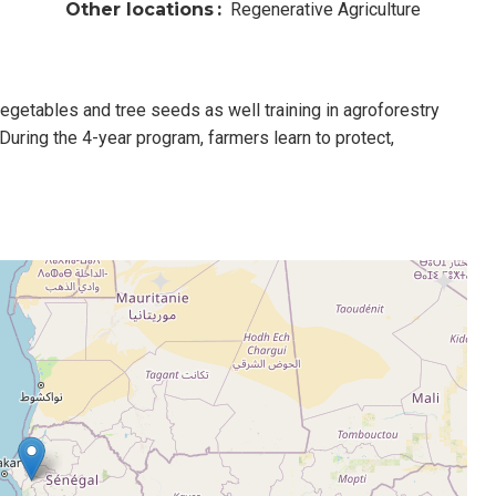
Other locations
Regenerative Agriculture
egetables and tree seeds as well training in agroforestry
During the 4-year program, farmers learn to protect,