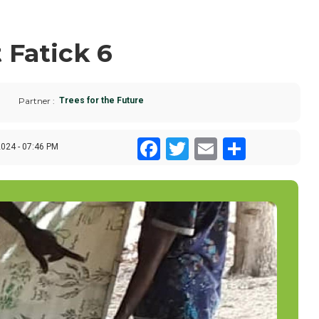
 Fatick 6
Partner
Trees for the Future
Facebook
Twitter
Email
Share
024 - 07:46 PM