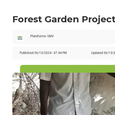
Forest Garden Project
Plateforme
GMV
Published
06/13/2024 - 07:44 PM
Updated 06/13/2