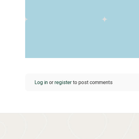
Log in
or
register
to post comments